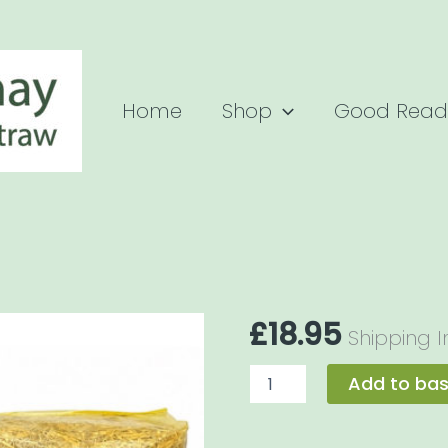
Home
Shop
Good Read
£
18.95
Shipping 
Breeder
Add to ba
Hay
Bale
8kg