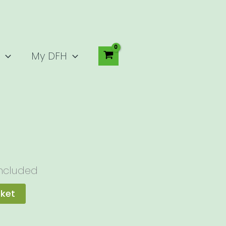
My DFH
Included
sket