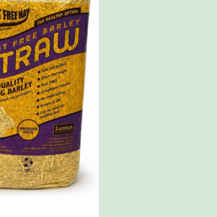
quantity