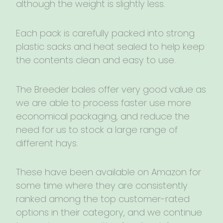
although the weight is slightly less.
Each pack is carefully packed into strong
plastic sacks and heat sealed to help keep
the contents clean and easy to use.
The Breeder bales offer very good value as
we are able to process faster use more
economical packaging, and reduce the
need for us to stock a large range of
different hays.
These have been available on Amazon for
some time where they are consistently
ranked among the top customer-rated
options in their category, and we continue