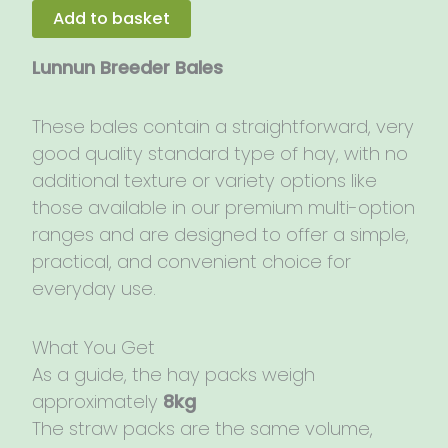
7kg
Add to basket
quantity
Lunnun Breeder Bales
These bales contain a straightforward, very
good quality standard type of hay, with no
additional texture or variety options like
those available in our premium multi-option
ranges and are designed to offer a simple,
practical, and convenient choice for
everyday use.
What You Get
As a guide, the hay packs weigh
approximately
8kg
The straw packs are the same volume,