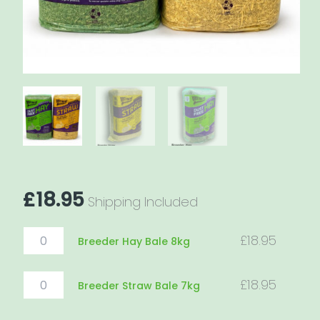
£
18.95
Shipping Included
Breeder
£
18.95
Breeder Hay Bale 8kg
Hay
Bale
8kg
Breeder
£
18.95
Breeder Straw Bale 7kg
quantity
Straw
Bale